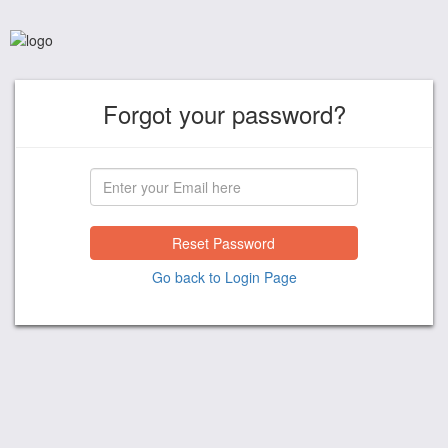
Forgot your password?
Reset Password
Go back to Login Page